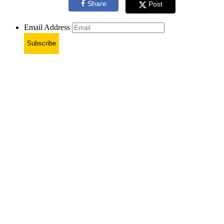
Share
Post
Email Address
Subscribe