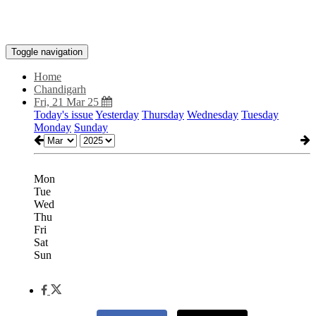
Toggle navigation
Home
Chandigarh
Fri, 21 Mar 25
Today's issue
Yesterday
Thursday
Wednesday
Tuesday
Monday
Sunday
Mon
Tue
Wed
Thu
Fri
Sat
Sun