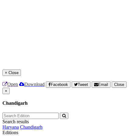
×
Close
Open
Download
Facebook
Tweet
Email
Close
×
Chandigarh
Search results
Haryana
Chandigarh
Editions