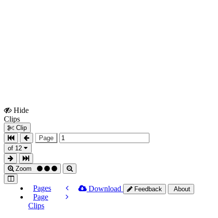
Hide
Show
Clips
Clips
Clip
Page
of 12
Zoom
Pages
Download
Feedback
About
Page
Clips