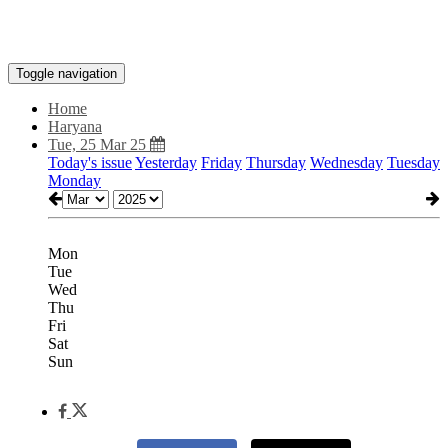
Toggle navigation
Home
Haryana
Tue, 25 Mar 25
Today's issue
Yesterday
Friday
Thursday
Wednesday
Tuesday
Monday
Mon
Tue
Wed
Thu
Fri
Sat
Sun