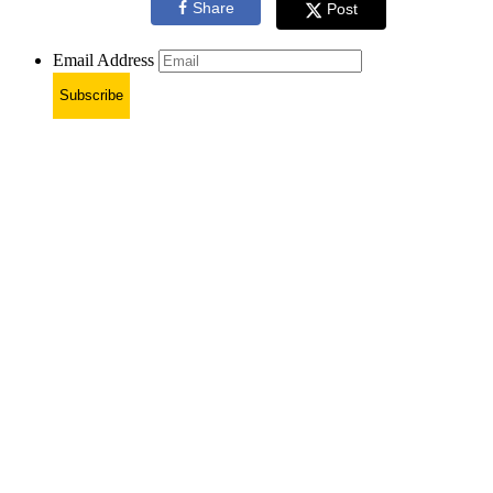
Share
Post
Email Address
Subscribe