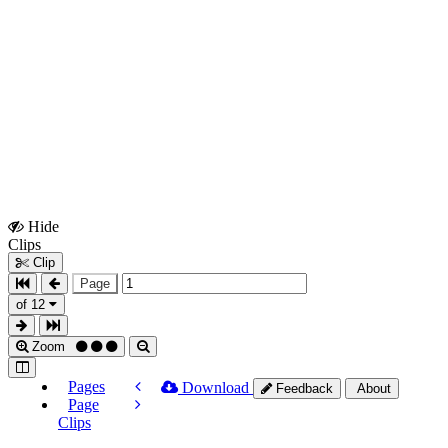
Hide
Show
Clips
Clips
Clip
Page
of 12
Zoom
Pages
Download
Feedback
About
Page
Clips