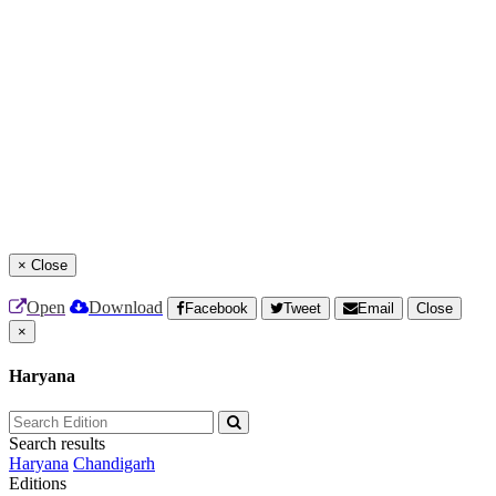
×
Close
Open
Download
Facebook
Tweet
Email
Close
×
Haryana
Search results
Haryana
Chandigarh
Editions