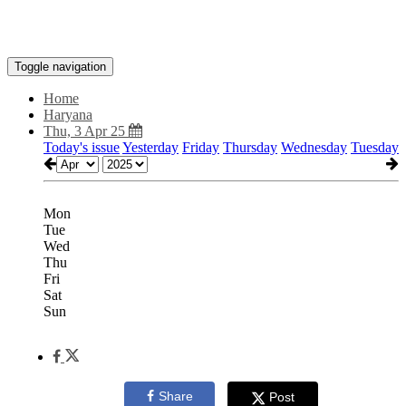
Toggle navigation
Home
Haryana
Thu, 3 Apr 25
Today's issue
Yesterday
Friday
Thursday
Wednesday
Tuesday
Mon
Tue
Wed
Thu
Fri
Sat
Sun
Share
Post