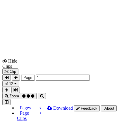
Hide
Show
Clips
Clips
Clip
Page
of 12
Zoom
Pages
Download
Feedback
About
Page
Clips