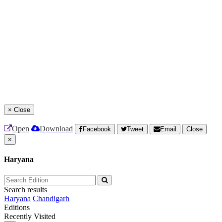
×
Close
Open
Download
Facebook
Tweet
Email
Close
×
Haryana
Search results
Haryana
Chandigarh
Editions
Recently Visited