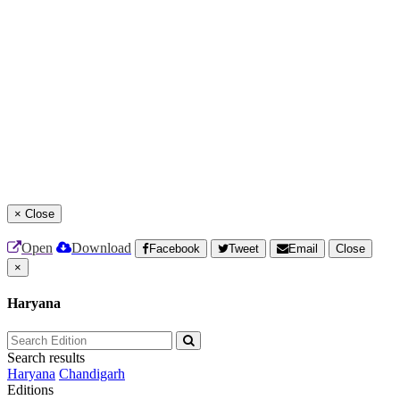
×
Close
Open
Download
Facebook
Tweet
Email
Close
×
Haryana
Search results
Haryana
Chandigarh
Editions