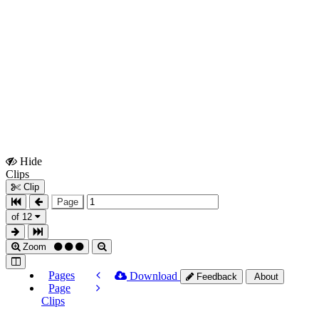
Hide
Show
Clips
Clips
Clip
Page
of 12
Zoom
Pages
Download
Feedback
About
Page
Clips