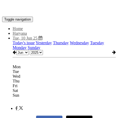
Toggle navigation
Home
Haryana
Tue, 10 Jun 25
Today's issue
Yesterday
Thursday
Wednesday
Tuesday
Monday
Sunday
Mon
Tue
Wed
Thu
Fri
Sat
Sun