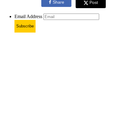
Share
Post
Email Address
Subscribe