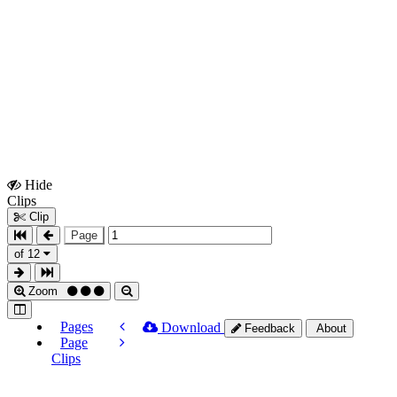
Hide
Show
Clips
Clips
Clip
Page
of 12
Zoom
Pages
Download
Feedback
About
Page
Clips