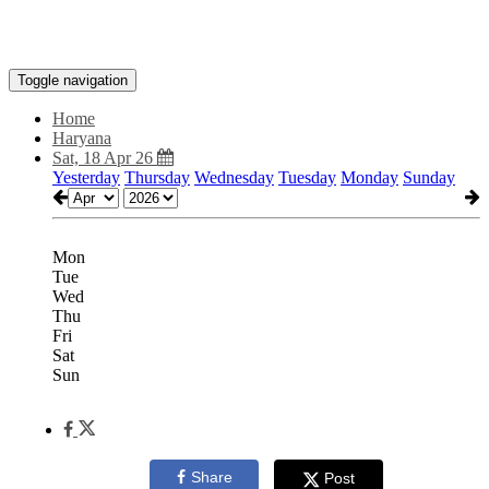
Toggle navigation
Home
Haryana
Sat, 18 Apr 26
Yesterday
Thursday
Wednesday
Tuesday
Monday
Sunday
Mon
Tue
Wed
Thu
Fri
Sat
Sun
Share
Post