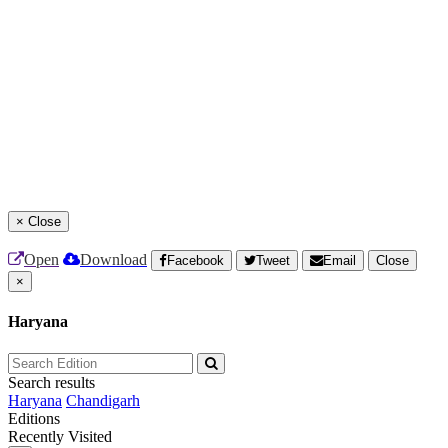
×
Close
Open
Download
Facebook
Tweet
Email
Close
×
Haryana
Search results
Haryana
Chandigarh
Editions
Recently Visited