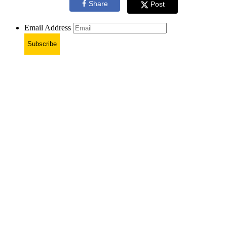
Share
Post
Email Address
Subscribe