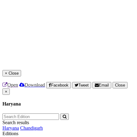
×
Close
Open
Download
Facebook
Tweet
Email
Close
×
Haryana
Search results
Haryana
Chandigarh
Editions