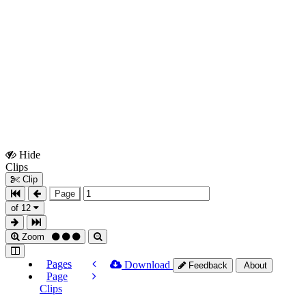
Hide
Show
Clips
Clips
Clip
Page
of 12
Zoom
Pages
Download
Feedback
About
Page
Clips