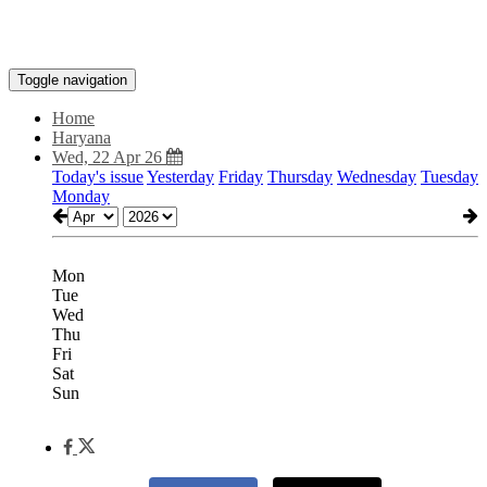
Toggle navigation
Home
Haryana
Wed, 22 Apr 26
Today's issue
Yesterday
Friday
Thursday
Wednesday
Tuesday
Monday
Mon
Tue
Wed
Thu
Fri
Sat
Sun