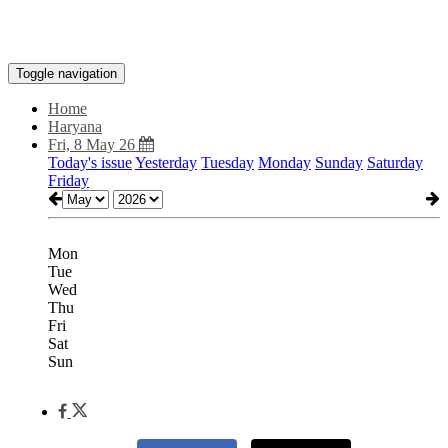
Toggle navigation
Home
Haryana
Fri, 8 May 26
Today's issue
Yesterday
Tuesday
Monday
Sunday
Saturday
Friday
Mon
Tue
Wed
Thu
Fri
Sat
Sun