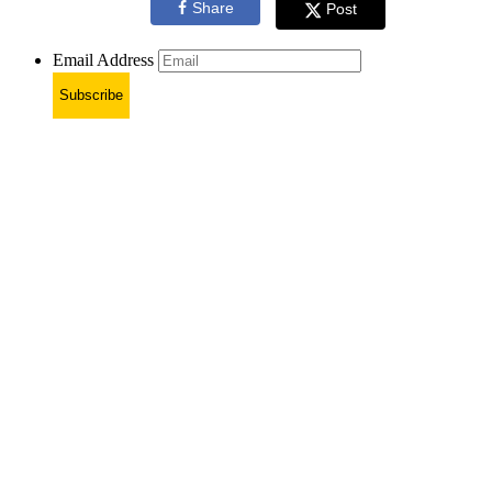
Share
Post
Email Address
Subscribe