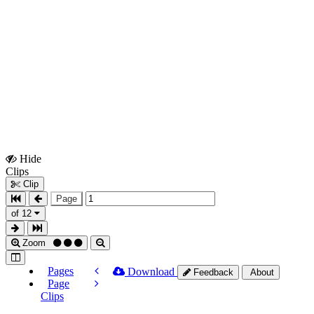
Hide
Show
Clips
Clips
Clip
Page
of 12
Zoom
Pages
Download
Feedback
About
Page
Clips