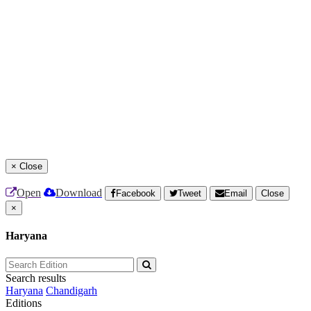
×
Close
Open
Download
Facebook
Tweet
Email
Close
×
Haryana
Search results
Haryana
Chandigarh
Editions