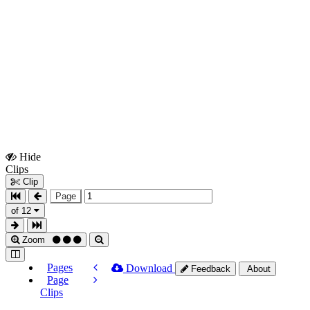
Hide
Show
Clips
Clips
Clip
Page
of 12
Zoom
Pages
Download
Feedback
About
Page
Clips