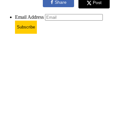
Share
Post
Email Address
Subscribe