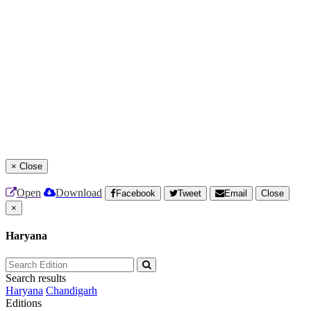
×
Close
Open
Download
Facebook
Tweet
Email
Close
×
Haryana
Search results
Haryana
Chandigarh
Editions