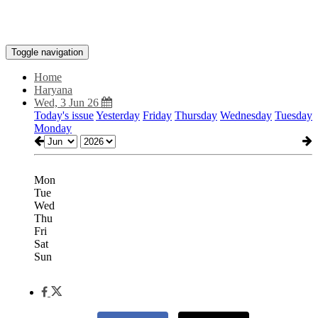
Toggle navigation
Home
Haryana
Wed, 3 Jun 26
Today's issue
Yesterday
Friday
Thursday
Wednesday
Tuesday
Monday
Mon
Tue
Wed
Thu
Fri
Sat
Sun