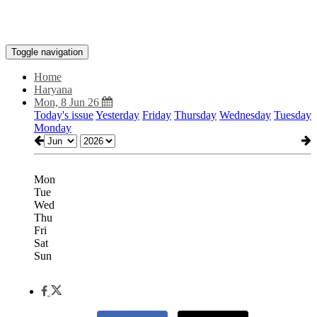
Toggle navigation
Home
Haryana
Mon, 8 Jun 26
Today's issue
Yesterday
Friday
Thursday
Wednesday
Tuesday
Monday
Mon
Tue
Wed
Thu
Fri
Sat
Sun