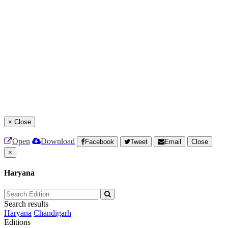
×
Close
Open
Download
Facebook
Tweet
Email
Close
×
Haryana
Search results
Haryana
Chandigarh
Editions