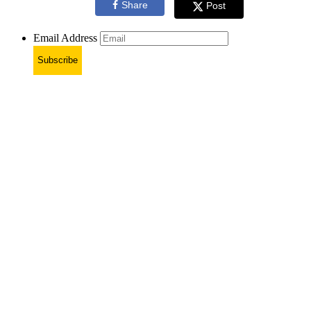
Share
Post
Email Address
Subscribe