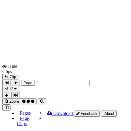
Hide
Show
Clips
Clips
Clip
Page
of 12
Zoom
Pages
Download
Feedback
About
Page
Clips