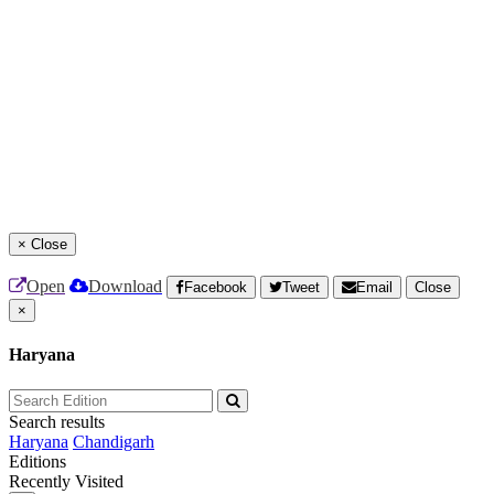
×
Close
Open
Download
Facebook
Tweet
Email
Close
×
Haryana
Search results
Haryana
Chandigarh
Editions
Recently Visited