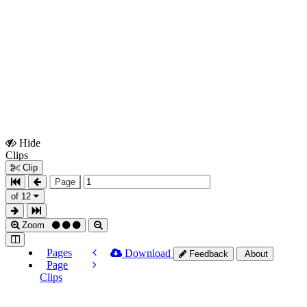
Hide
Show
Clips
Clips
Clip
Page
of 12
Zoom
Pages
Download
Feedback
About
Page
Clips