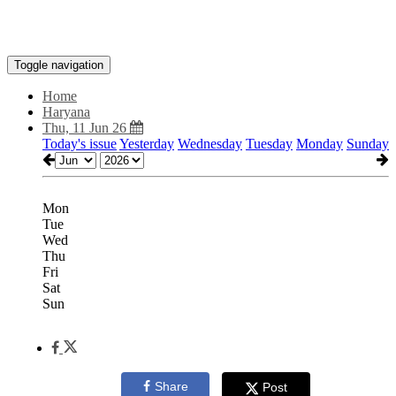
Toggle navigation
Home
Haryana
Thu, 11 Jun 26
Today's issue
Yesterday
Wednesday
Tuesday
Monday
Sunday
Mon
Tue
Wed
Thu
Fri
Sat
Sun
Share
Post