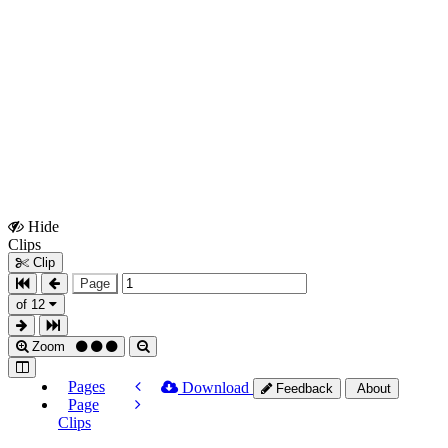
Hide
Show
Clips
Clips
Clip
Page
of 12
Zoom
Pages
Download
Feedback
About
Page
Clips