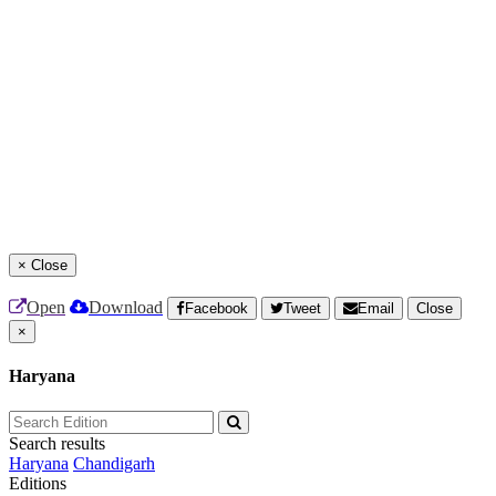
×
Close
Open
Download
Facebook
Tweet
Email
Close
×
Haryana
Search results
Haryana
Chandigarh
Editions