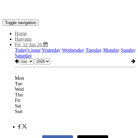
Toggle navigation
Home
Haryana
Fri, 12 Jun 26
Today's issue
Yesterday
Wednesday
Tuesday
Monday
Sunday
Saturday
Mon
Tue
Wed
Thu
Fri
Sat
Sun