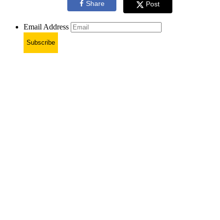
Share
Post
Email Address
Subscribe