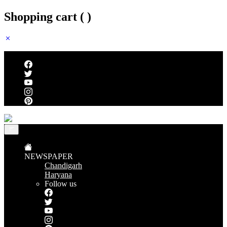
Shopping cart (
)
Follow us
NEWSPAPER
Chandigarh
Haryana
Follow us