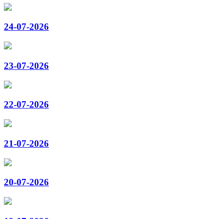
24-07-2026
23-07-2026
22-07-2026
21-07-2026
20-07-2026