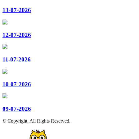
13-07-2026
12-07-2026
11-07-2026
10-07-2026
09-07-2026
© Copyright, All Rights Reserved.