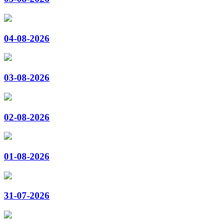
04-08-2026
03-08-2026
02-08-2026
01-08-2026
31-07-2026