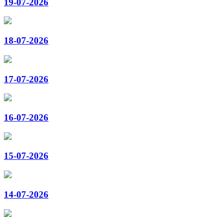
19-07-2026
18-07-2026
17-07-2026
16-07-2026
15-07-2026
14-07-2026