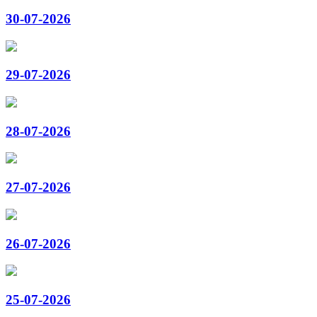
30-07-2026
29-07-2026
28-07-2026
27-07-2026
26-07-2026
25-07-2026