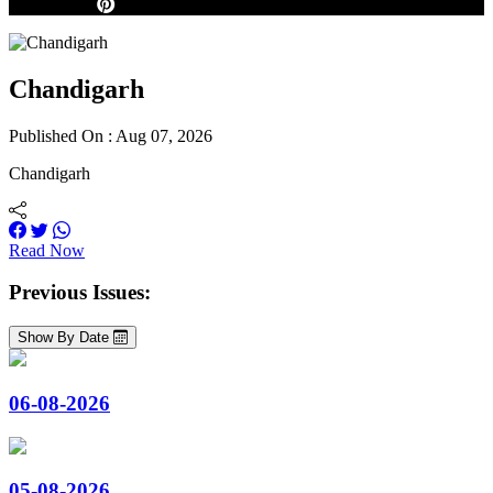
Chandigarh
Published On : Aug 07, 2026
Chandigarh
Read Now
Previous Issues:
Show By Date
06-08-2026
05-08-2026